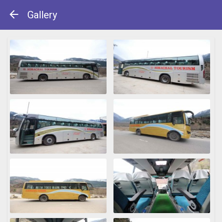
Gallery